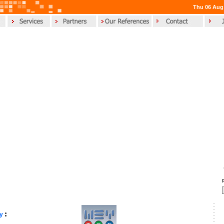
Thu 06 Aug
:
gy