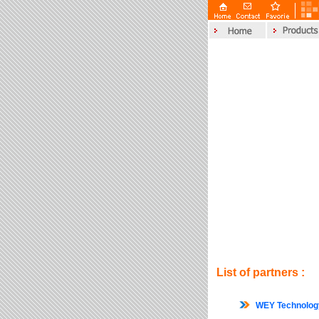
List of partners :
WEY Technolo