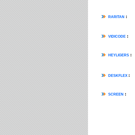
:
RARITAN
:
VIDICODE
:
HEYLIGERS
:
DESKFLEX
:
SCREEN