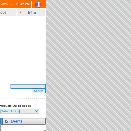
 2026 -
18:42 PM
Products Quick Acces
Events